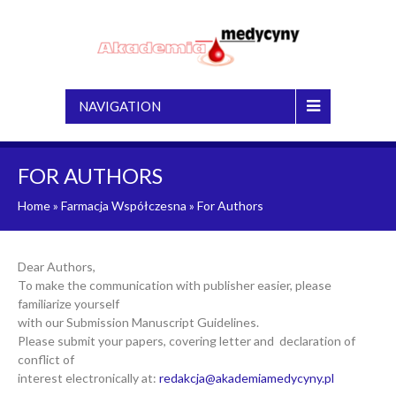
NAVIGATION
FOR AUTHORS
Home
»
Farmacja Współczesna
»
For Authors
Dear Authors,
To make the communication with publisher easier, please
familiarize yourself
with our Submission Manuscript Guidelines.
Please submit your papers, covering letter and declaration of
conflict of
interest electronically at:
redakcja@akademiamedycyny.pl