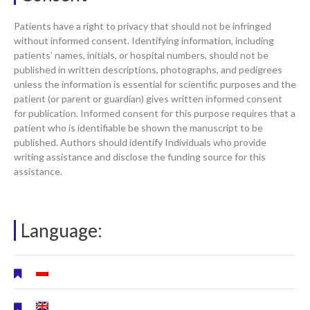
Patients have a right to privacy that should not be infringed
without informed consent. Identifying information, including
patients’ names, initials, or hospital numbers, should not be
published in written descriptions, photographs, and pedigrees
unless the information is essential for scientific purposes and the
patient (or parent or guardian) gives written informed consent
for publication. Informed consent for this purpose requires that a
patient who is identifiable be shown the manuscript to be
published. Authors should identify Individuals who provide
writing assistance and disclose the funding source for this
assistance.
Language: