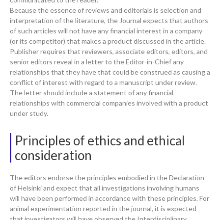
Because the essence of reviews and editorials is selection and
interpretation of the literature, the Journal expects that authors
of such articles will not have any financial interest in a company
(or its competitor) that makes a product discussed in the article.
Publisher requires that reviewers, associate editors, editors, and
senior editors reveal in a letter to the Editor-in-Chief any
relationships that they have that could be construed as causing a
conflict of interest with regard to a manuscript under review.
The letter should include a statement of any financial
relationships with commercial companies involved with a product
under study.
Principles of ethics and ethical
consideration
The editors endorse the principles embodied in the Declaration
of Helsinki and expect that all investigations involving humans
will have been performed in accordance with these principles. For
animal experimentation reported in the journal, it is expected
that investigators will have observed the Interdisciplinary