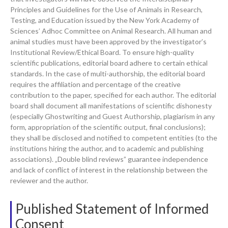
Principles and Guidelines for the Use of Animals in Research,
Testing, and Education issued by the New York Academy of
Sciences’ Adhoc Committee on Animal Research. All human and
animal studies must have been approved by the investigator’s
Institutional Review/Ethical Board. To ensure high-quality
scientific publications, editorial board adhere to certain ethical
standards. In the case of multi-authorship, the editorial board
requires the affiliation and percentage of the creative
contribution to the paper, specified for each author. The editorial
board shall document all manifestations of scientific dishonesty
(especially Ghostwriting and Guest Authorship, plagiarism in any
form, appropriation of the scientific output, final conclusions);
they shall be disclosed and notified to competent entities (to the
institutions hiring the author, and to academic and publishing
associations). „Double blind reviews” guarantee independence
and lack of conflict of interest in the relationship between the
reviewer and the author.
Published Statement of Informed
Consent