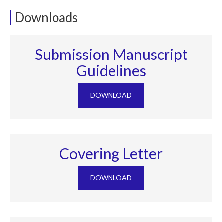
Downloads
Submission Manuscript
Guidelines
DOWNLOAD
Covering Letter
DOWNLOAD