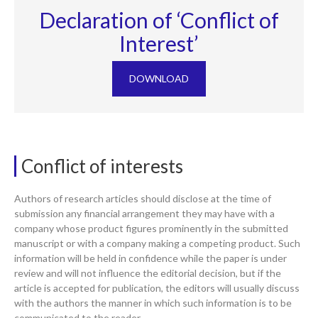
Declaration of ‘Conflict of
Interest’
DOWNLOAD
Conflict of interests
Authors of research articles should disclose at the time of
submission any financial arrangement they may have with a
company whose product figures prominently in the submitted
manuscript or with a company making a competing product. Such
information will be held in confidence while the paper is under
review and will not influence the editorial decision, but if the
article is accepted for publication, the editors will usually discuss
with the authors the manner in which such information is to be
communicated to the reader.